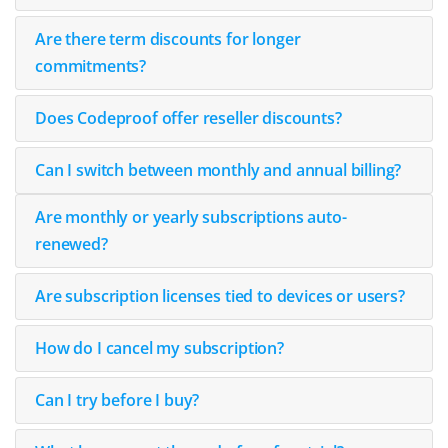
Are there term discounts for longer
commitments?
Does Codeproof offer reseller discounts?
Can I switch between monthly and annual billing?
Are monthly or yearly subscriptions auto-
renewed?
Are subscription licenses tied to devices or users?
How do I cancel my subscription?
Can I try before I buy?