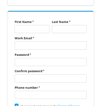
First Name
Last Name
Work Email
Password
Confirm password
Phone number
I have read and agree to the
Terms of Service