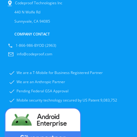
Codeproof Technologies Inc
440 N Wolfe Rd
Sunnyvale, CA 94085
COMPANY CONTACT
1-866-986-BYOD (2963)
info@codeproof.com
We are a T-Mobile for Business Registered Partner
We are an Anthropic Partner
Pending Federal GSA Approval
Mobile security technology secured by US Patent 9,083,752