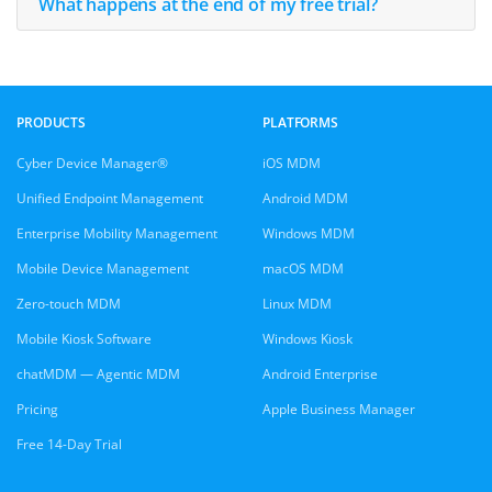
What happens at the end of my free trial?
PRODUCTS
PLATFORMS
Cyber Device Manager®
iOS MDM
Unified Endpoint Management
Android MDM
Enterprise Mobility Management
Windows MDM
Mobile Device Management
macOS MDM
Zero-touch MDM
Linux MDM
Mobile Kiosk Software
Windows Kiosk
chatMDM — Agentic MDM
Android Enterprise
Pricing
Apple Business Manager
Free 14-Day Trial