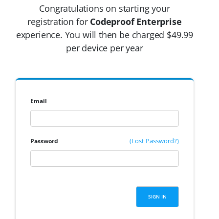
Congratulations on starting your
registration for
Codeproof Enterprise
experience. You will then be charged $49.99
per device per year
Email
(Lost Password?)
Password