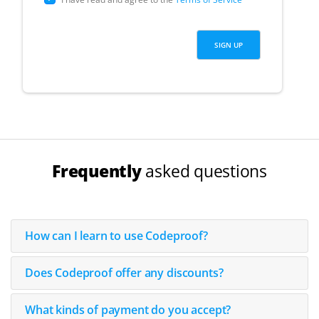
Frequently
asked questions
How can I learn to use Codeproof?
Does Codeproof offer any discounts?
What kinds of payment do you accept?