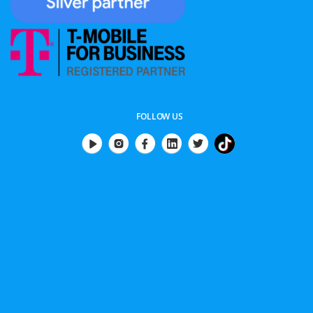
FOLLOW US