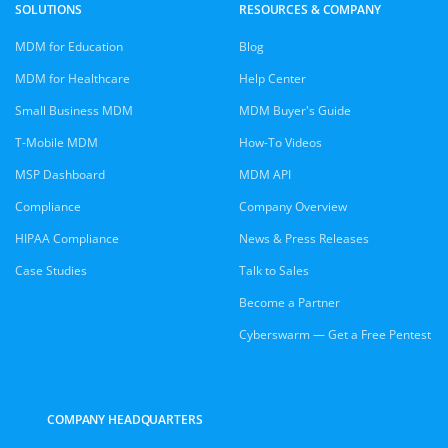
SOLUTIONS
RESOURCES & COMPANY
MDM for Education
Blog
MDM for Healthcare
Help Center
Small Business MDM
MDM Buyer's Guide
T-Mobile MDM
How-To Videos
MSP Dashboard
MDM API
Compliance
Company Overview
HIPAA Compliance
News & Press Releases
Case Studies
Talk to Sales
Become a Partner
Cyberswarm — Get a Free Pentest
COMPANY HEADQUARTERS