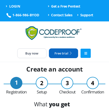
LOGIN
Get a Free Pentest
1-866-986-BYOD
Contact Sales
Support
Buy now
Free trial
Create an account
1
2
3
4
Registration
Setup
Checkout
Confirmation
What
you get