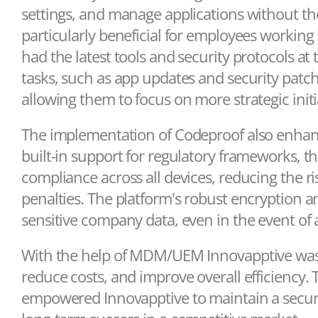
settings, and manage applications without the
particularly beneficial for employees working 
had the latest tools and security protocols at 
tasks, such as app updates and security patche
allowing them to focus on more strategic initi
The implementation of Codeproof also enhan
built-in support for regulatory frameworks, t
compliance across all devices, reducing the 
penalties. The platform's robust encryption 
sensitive company data, even in the event of a
With the help of MDM/UEM Innovapptive was ab
reduce costs, and improve overall efficiency.
empowered Innovapptive to maintain a secure,