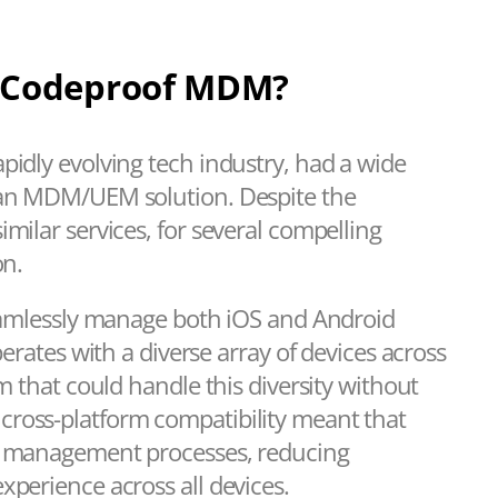
Codeproof MDM?
pidly evolving tech industry, had a wide
g an MDM/UEM solution. Despite the
milar services, for several compelling
on.
seamlessly manage both iOS and Android
perates with a diverse array of devices across
rm that could handle this diversity without
cross-platform compatibility meant that
ce management processes, reducing
xperience across all devices.