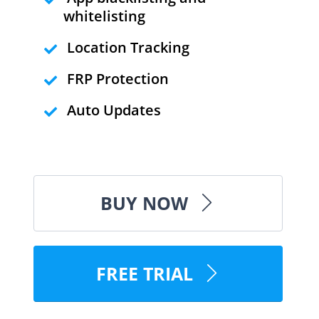
whitelisting
Location Tracking
FRP Protection
Auto Updates
BUY NOW
FREE TRIAL