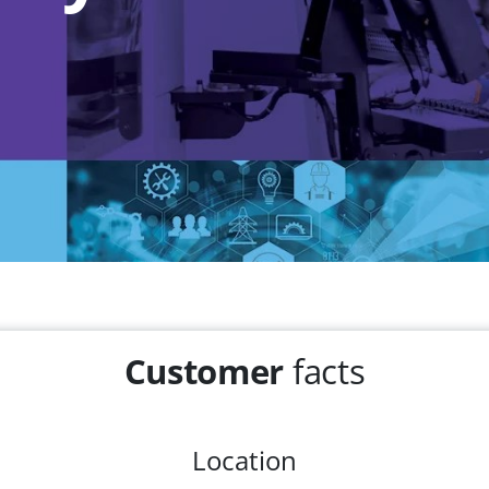
Customer
facts
Location