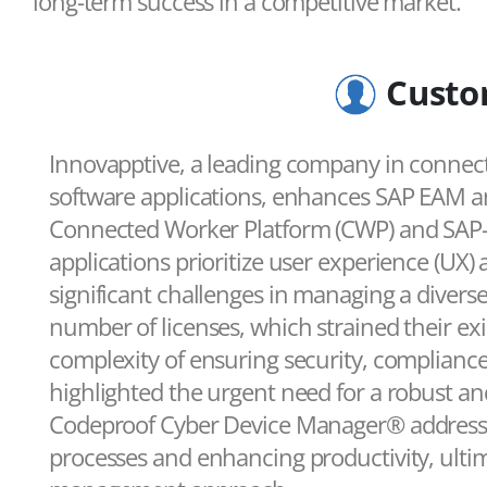
long-term success in a competitive market.
Custo
Innovapptive, a leading company in connec
software applications, enhances SAP EAM an
Connected Worker Platform (CWP) and SAP-ce
applications prioritize user experience (UX) 
significant challenges in managing a diverse
number of licenses, which strained their ex
complexity of ensuring security, compliance, 
highlighted the urgent need for a robust an
Codeproof Cyber Device Manager® addressed
processes and enhancing productivity, ultim