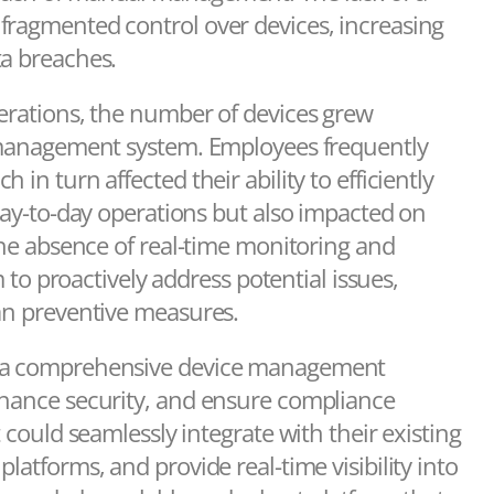
fragmented control over devices, increasing
ta breaches.
perations, the number of devices grew
g management system. Employees frequently
in turn affected their ability to efficiently
 day-to-day operations but also impacted on
 The absence of real-time monitoring and
m to proactively address potential issues,
han preventive measures.
or a comprehensive device management
nhance security, and ensure compliance
 could seamlessly integrate with their existing
latforms, and provide real-time visibility into