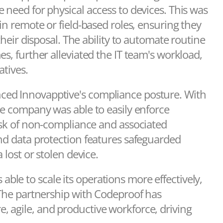
 need for physical access to devices. This was
in remote or field-based roles, ensuring they
their disposal. The ability to automate routine
s, further alleviated the IT team's workload,
atives.
ced Innovapptive's compliance posture. With
he company was able to easily enforce
risk of non-compliance and associated
and data protection features safeguarded
 lost or stolen device.
le to scale its operations more effectively,
 The partnership with Codeproof has
 agile, and productive workforce, driving