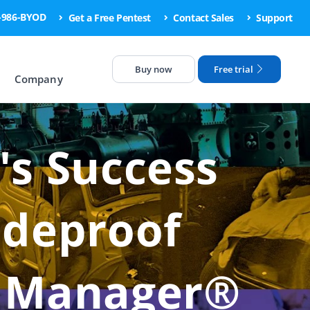
6-986-BYOD
Get a Free Pentest
Contact Sales
Support
Buy now
Free trial
Company
's Success
odeproof
e Manager®