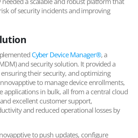
needed a scalable and robust platform that
risk of security incidents and improving
lution
implemented
Cyber Device Manager®
, a
M) and security solution. It provided a
 ensuring their security, and optimizing
 Innovapptive to manage device enrollments,
 applications in bulk, all from a central cloud
 and excellent customer support,
uctivity and reduced operational losses by
novapptive to push updates, configure