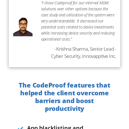
"I chose Codeproof for our internal MDM
solutions over other options because the
case study and utilization of the system were
very understandable. It decreased our
potential costs related to device investments
while increasing device security and reducing
operational costs."
- Krishna Sharma, Senior Lead -
Cyber Security, Innovapptive Inc.
The CodeProof features that
helped the client overcome
barriers and boost
productivity
App blacklisting and