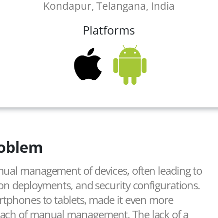
Kondapur, Telangana, India
Platforms
oblem
nual management of devices, often leading to
ion deployments, and security configurations.
artphones to tablets, made it even more
oach of manual management. The lack of a