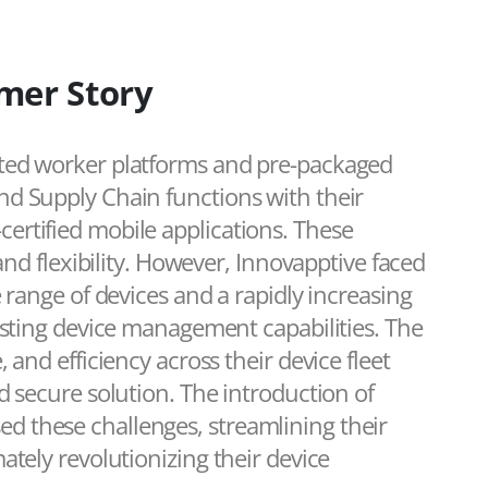
mer Story
ted worker platforms and pre-packaged
d Supply Chain functions with their
rtified mobile applications. These
and flexibility. However, Innovapptive faced
 range of devices and a rapidly increasing
isting device management capabilities. The
and efficiency across their device fleet
d secure solution. The introduction of
 these challenges, streamlining their
ately revolutionizing their device