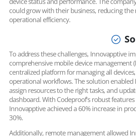
device status and performance. The company 
could grow with their business, reducing the 
operational efficiency.
So
To address these challenges, Innovapptive 
comprehensive mobile device management (MD
centralized platform for managing all devices,
operational workflows. The solution enabled
assign resources to the right tasks, and update
dashboard. With Codeproof's robust features
Innovapptive achieved a 60% increase in prod
30%.
Additionally, remote management allowed In