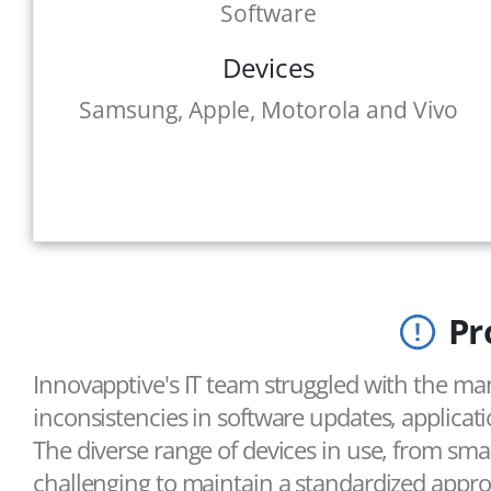
Software
Devices
Samsung, Apple, Motorola and Vivo
Pr
Innovapptive's IT team struggled with the ma
inconsistencies in software updates, applicat
The diverse range of devices in use, from sm
challenging to maintain a standardized appr