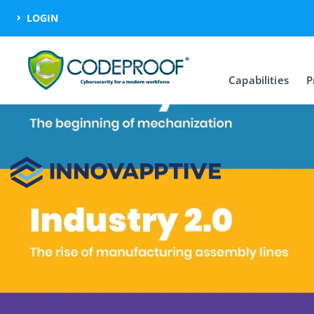
LOGIN
Capabilities
P