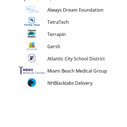
Always Dream Foundation
TetraTech
Terrapin
Gersh
Atlantic City School District
Miami Beach Medical Group
NHBlacklabs Delivery