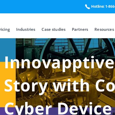
Hotline: 1-86
ricing
Industries
Case studies
Partners
Resources
Innovapptive
Story with C
Cyber Devic