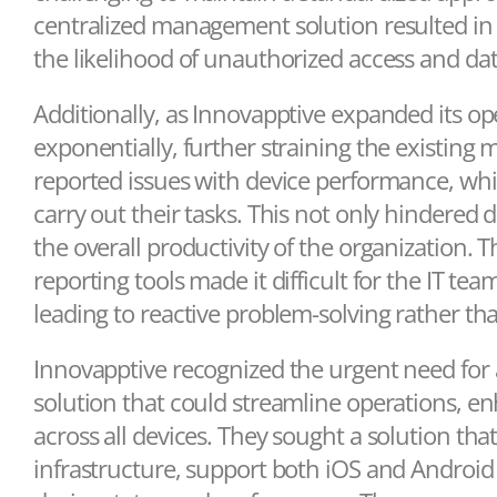
centralized management solution resulted in 
the likelihood of unauthorized access and da
Additionally, as Innovapptive expanded its o
exponentially, further straining the existin
reported issues with device performance, which 
carry out their tasks. This not only hindered
the overall productivity of the organization.
reporting tools made it difficult for the IT tea
leading to reactive problem-solving rather t
Innovapptive recognized the urgent need f
solution that could streamline operations, e
across all devices. They sought a solution that
infrastructure, support both iOS and Android p