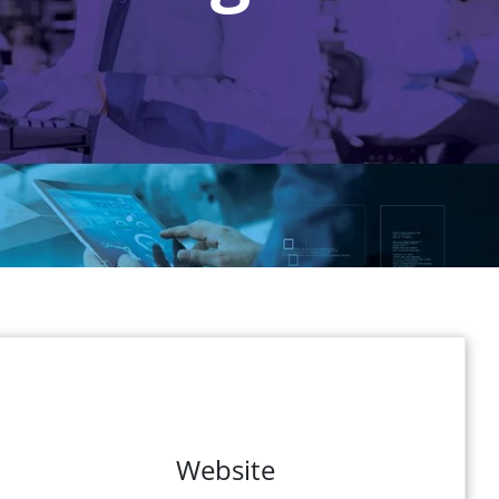
Website