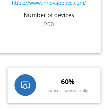
https://www.innovapptive.com/
Number of devices
200
60%
Increase the productivity