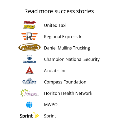
Read more success stories
United Taxi
Regional Express Inc.
Daniel Mullins Trucking
Champion National Security
Aculabs Inc.
Compass Foundation
Horizon Health Network
MWPOL
Sprint