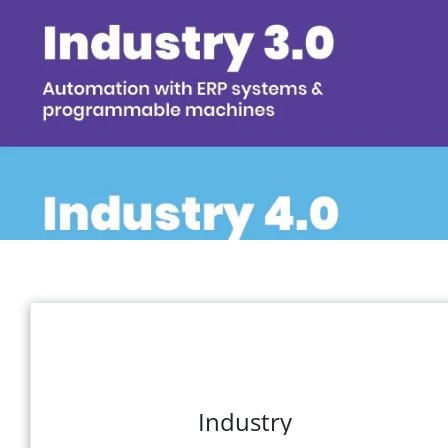
Industry