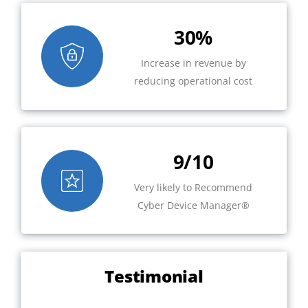
30%
Increase in revenue by
reducing operational cost
9/10
Very likely to Recommend
Cyber Device Manager®
Testimonial