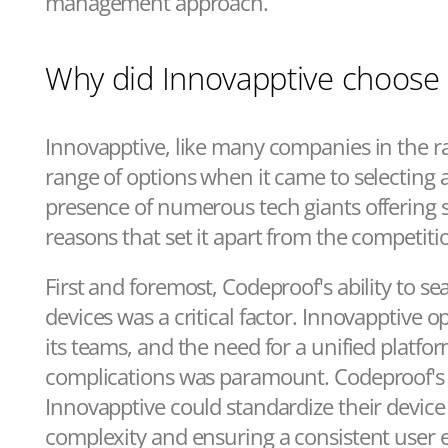
management approach.
Why did Innovapptive choose
Innovapptive, like many companies in the ra
range of options when it came to selectin
presence of numerous tech giants offering si
reasons that set it apart from the competiti
First and foremost, Codeproof's ability to 
devices was a critical factor. Innovapptive o
its teams, and the need for a unified platfo
complications was paramount. Codeproof's 
Innovapptive could standardize their devi
complexity and ensuring a consistent user e